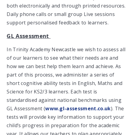
both electronically and through printed resources.
Daily phone calls or small group Live sessions
support personalised feedback to learners.
GL Assessment
In Trinity Academy Newcastle we wish to assess all
of our learners to see what their needs are and
how we can best help them learn and achieve. As
part of this process, we administer a series of
short cognitive ability tests in English, Maths and
Science for KS2/3 learners. Each test is
standardised against national benchmarks using
GL Assessment (
www.gl-assessment.co.uk
). The
tests will provide key information to support your
child’s progress in preparation for the academic
year. It allows our teachers to plan appropriately