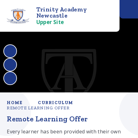
Trinity Academy
Newcastle
Upper Site
HOME
CURRICULUM
REMOTE LEARNING OFFER
Remote Learning Offer
Every learner has been provided with their own