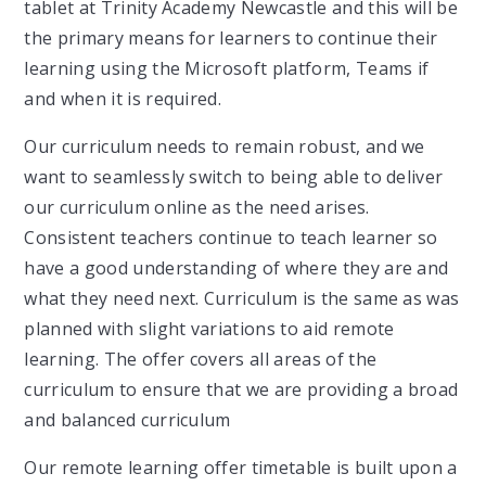
tablet at Trinity Academy Newcastle and this will be
the primary means for learners to continue their
learning using the Microsoft platform, Teams if
and when it is required.
Our curriculum needs to remain robust, and we
want to seamlessly switch to being able to deliver
our curriculum online as the need arises.
Consistent teachers continue to teach learner so
have a good understanding of where they are and
what they need next. Curriculum is the same as was
planned with slight variations to aid remote
learning. The offer covers all areas of the
curriculum to ensure that we are providing a broad
and balanced curriculum
Our remote learning offer timetable is built upon a