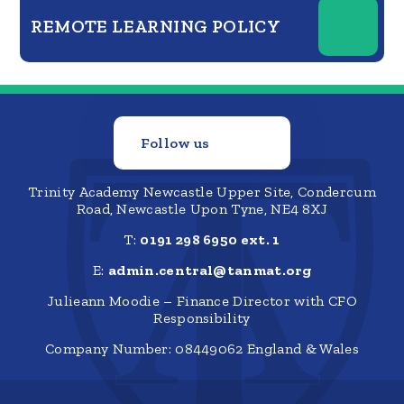
REMOTE LEARNING POLICY
Follow us
Trinity Academy Newcastle Upper Site, Condercum
Road, Newcastle Upon Tyne, NE4 8XJ
T:
0191 298 6950 ext. 1
E:
admin.central@tanmat.org
Julieann Moodie – Finance Director with CFO
Responsibility
Company Number: 08449062 England & Wales