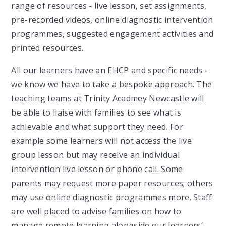
range of resources - live lesson, set assignments,
pre-recorded videos, online diagnostic intervention
programmes, suggested engagement activities and
printed resources.
All our learners have an EHCP and specific needs -
we know we have to take a bespoke approach. The
teaching teams at Trinity Acadmey Newcastle will
be able to liaise with families to see what is
achievable and what support they need. For
example some learners will not access the live
group lesson but may receive an individual
intervention live lesson or phone call. Some
parents may request more paper resources; others
may use online diagnostic programmes more. Staff
are well placed to advise families on how to
manage remote learning alongside our learners’