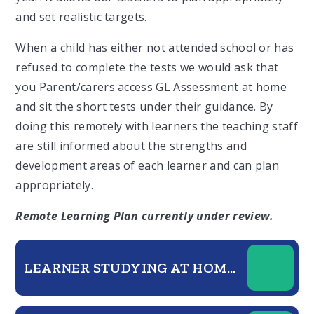
and set realistic targets.
When a child has either not attended school or has
refused to complete the tests we would ask that
you Parent/carers access GL Assessment at home
and sit the short tests under their guidance. By
doing this remotely with learners the teaching staff
are still informed about the strengths and
development areas of each learner and can plan
appropriately.
Remote Learning Plan currently under review.
LEARNER STUDYING AT HOME GUIDE