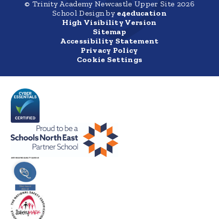
© Trinity Academy Newcastle Upper Site 2026
School Design by
e4education
High Visibility Version
Sitemap
Accessibility Statement
Privacy Policy
Cookie Settings