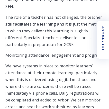
SEN.
The role of a teacher has not changed, the teacher
still facilitates the learning and it is just the method
OUR TRUST
in which they deliver this learning is slightly
different. Specialist teachers deliver lessons –
particularly in preparation for GCSE.
Monitoring attendance, engagement and progress
We have systems in place to monitor learners’
attendance at their remote learning, particularly
when this is delivered using digital methods and
where there are concerns these will be raised
immediately via phone calls. Daily registrations will
be completed and added to Arbor. We can monitor
access and see the work submitted by learners