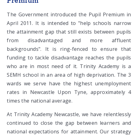
Premium
The Government introduced the Pupil Premium in
April 2011. It is intended to "help schools narrow
the attainment gap that still exists between pupils
from disadvantaged and more affluent
backgrounds". It is ring-fenced to ensure that
funding to tackle disadvantage reaches the pupils
who are in most need of it. Trinity Academy is a
SEMH school in an area of high deprivation. The 3
wards we serve have the highest unemployment
rates in Newcastle Upon Tyne, approximately 4
times the national average.
At Trinity Academy Newcastle, we have relentlessly
continued to close the gap between learners and
national expectations for attainment. Our strategy