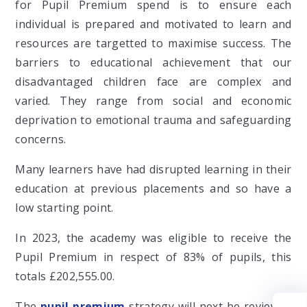
for Pupil Premium spend is to ensure each
individual is prepared and motivated to learn and
resources are targetted to maximise success. The
barriers to educational achievement that our
disadvantaged children face are complex and
varied. They range from social and economic
deprivation to emotional trauma and safeguarding
concerns.
Many learners have had disrupted learning in their
education at previous placements and so have a
low starting point.
In 2023, the academy was eligible to receive the
Pupil Premium in respect of 83% of pupils, this
totals £202,555.00.
The
pupil premium
strategy will next be reviewed