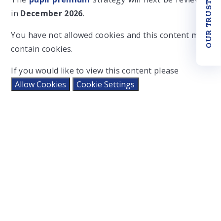
OUR TRUST
in
December 2026
.
You have not allowed cookies and this content may
contain cookies.
If you would like to view this content please
Allow Cookies
Cookie Settings