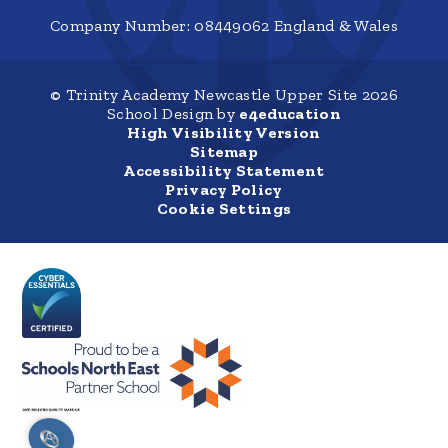
Company Number: 08449062 England & Wales
© Trinity Academy Newcastle Upper Site 2026
School Design by
e4education
High Visibility Version
Sitemap
Accessibility Statement
Privacy Policy
Cookie Settings