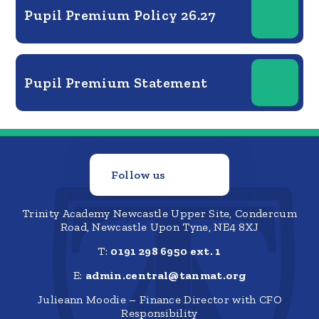
Pupil Premium Policy 26.27
Pupil Premium Statement
Follow us
Trinity Academy Newcastle Upper Site, Condercum
Road, Newcastle Upon Tyne, NE4 8XJ
T:
0191 298 6950 ext. 1
E:
admin.central@tanmat.org
Julieann Moodie – Finance Director with CFO
Responsibility