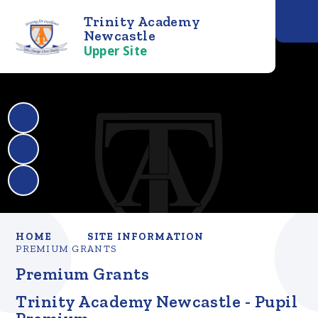
Trinity Academy
Newcastle
Upper Site
HOME
SITE INFORMATION
PREMIUM GRANTS
Premium Grants
Trinity Academy Newcastle - Pupil