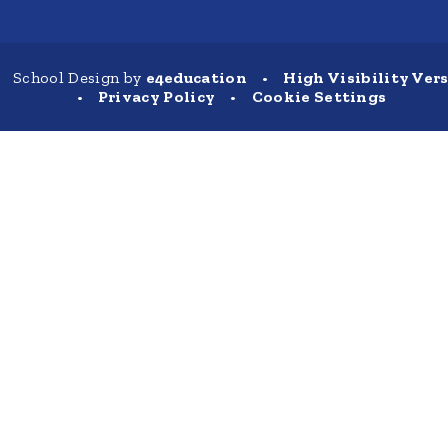
School Design by
e4education
•
High Visibility Ver
•
Privacy Policy
•
Cookie Settings