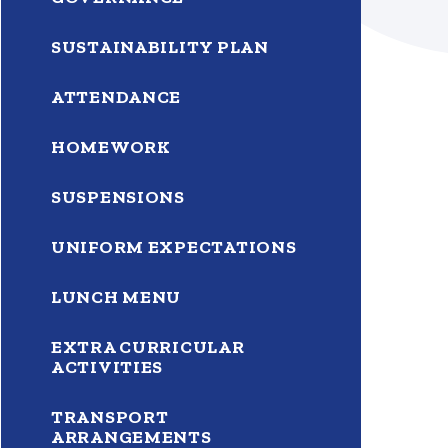
SUSTAINABILITY PLAN
ATTENDANCE
HOMEWORK
SUSPENSIONS
UNIFORM EXPECTATIONS
LUNCH MENU
EXTRA CURRICULAR
ACTIVITIES
TRANSPORT
ARRANGEMENTS