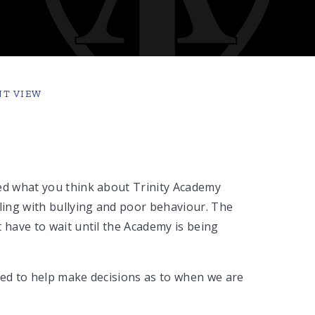
NT VIEW
ted what you think about Trinity Academy
aling with bullying and poor behaviour. The
 have to wait until the Academy is being
ted to help make decisions as to when we are