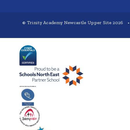
© Trinity Academy Newcastle Upper Site 2026
•