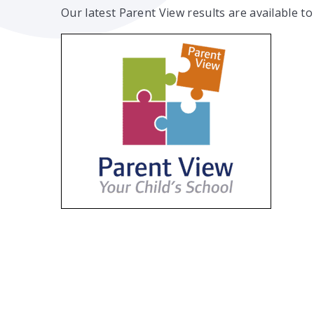
Our latest Parent View results are available to