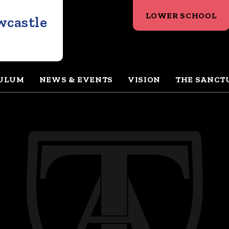
LOWER SCHOOL
wcastle
ULUM
NEWS & EVENTS
VISION
THE SANCT