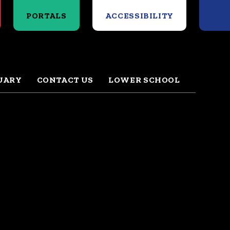
Search
PORTALS
ACCESSIBILITY
UARY
CONTACT US
LOWER SCHOOL