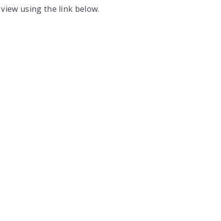
 view using the link below.