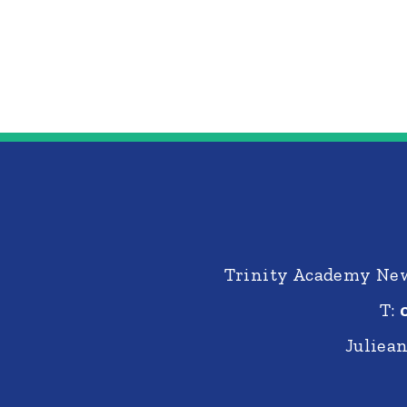
Trinity Academy New
T:
Juliea