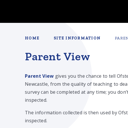
HOME
SITE INFORMATION
PARE
Parent View
Parent View
gives you the chance to tell Ofs
Newcastle, from the quality of teaching to de
survey can be completed at any time; you don’t
inspected.
The information collected is then used by Ofs
inspected.