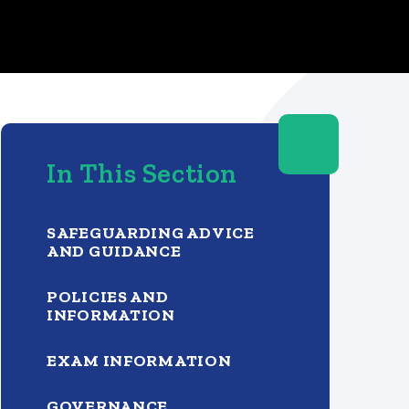
In This Section
SAFEGUARDING ADVICE
AND GUIDANCE
POLICIES AND
INFORMATION
EXAM INFORMATION
GOVERNANCE