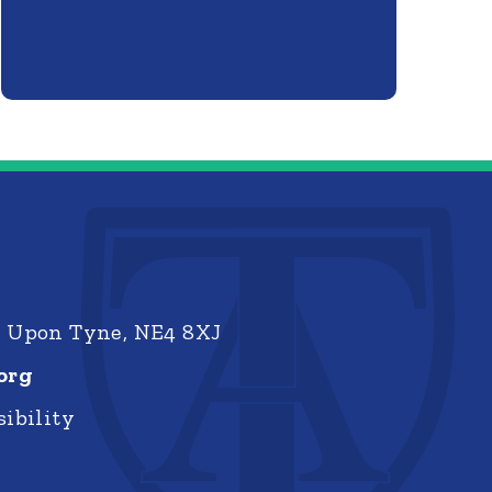
e Upon Tyne, NE4 8XJ
org
ibility