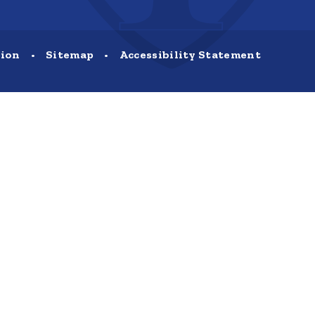
sion
•
Sitemap
•
Accessibility Statement