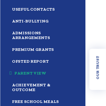
USEFUL CONTACTS
ANTI-BULLYING
ADMISSIONS
ARRANGEMENTS
PREMIUM GRANTS
OUR TRUST
OFSTED REPORT
PARENT VIEW
ACHIEVEMENT &
OUTCOME
FREE SCHOOL MEALS