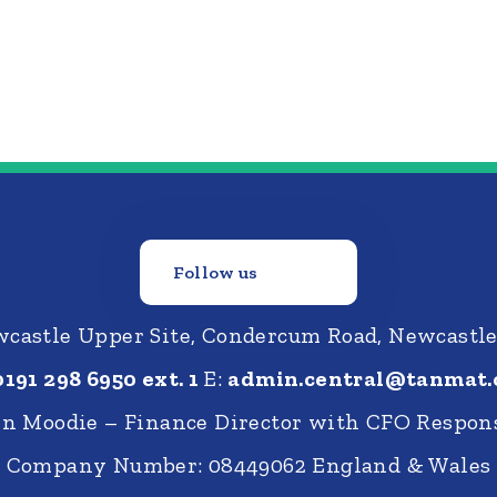
Follow us
castle Upper Site, Condercum Road, Newcastl
0191 298 6950 ext. 1
E:
admin.central@tanmat.
nn Moodie – Finance Director with CFO Respons
Company Number: 08449062 England & Wales