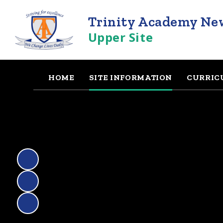
Trinity Academy Ne
Upper Site
HOME
SITE INFORMATION
CURRIC