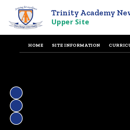
Trinity Academy Ne
Upper Site
HOME
SITE INFORMATION
CURRIC