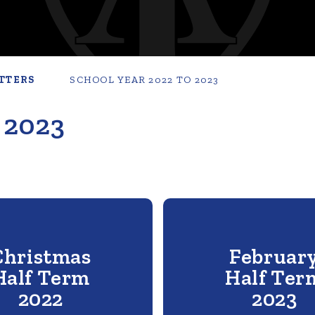
TTERS
SCHOOL YEAR 2022 TO 2023
 2023
Christmas
Februar
Half Term
Half Ter
2022
2023