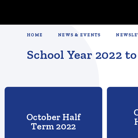
HOME
NEWS & EVENTS
NEWSLE
School Year 2022 to
October Half
Term 2022