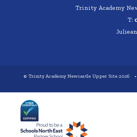
Trinity Academy New
T:
Juliea
© Trinity Academy Newcastle Upper Site 2026
•