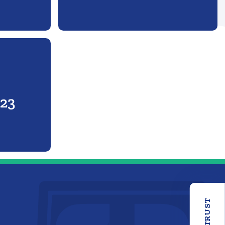
r
023
OUR TRUST