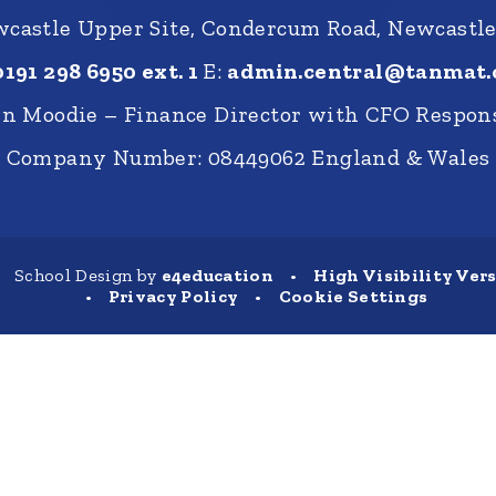
castle Upper Site, Condercum Road, Newcastl
0191 298 6950 ext. 1
E:
admin.central@tanmat.
nn Moodie – Finance Director with CFO Respons
Company Number: 08449062 England & Wales
School Design by
e4education
•
High Visibility Ver
•
Privacy Policy
•
Cookie Settings