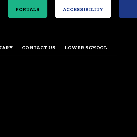
Search
PORTALS
ACCESSIBILITY
UARY
CONTACT US
LOWER SCHOOL