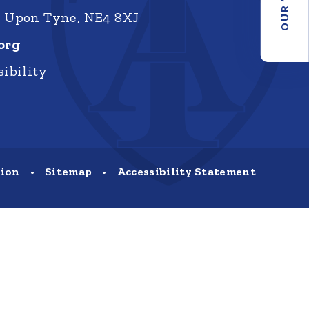
e Upon Tyne, NE4 8XJ
org
ibility
sion
•
Sitemap
•
Accessibility Statement