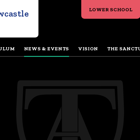
LOWER SCHOOL
wcastle
ULUM
NEWS & EVENTS
VISION
THE SANCT