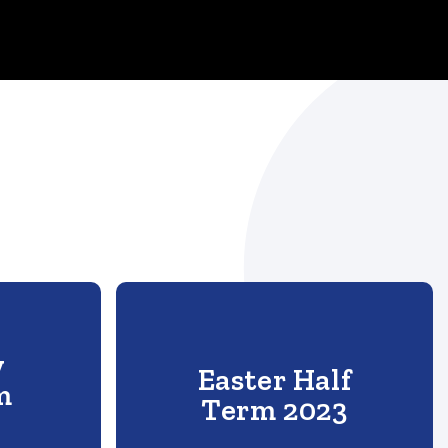
y
Easter Half
m
Term 2023