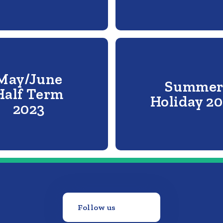
May/June
Summe
Half Term
Holiday 2
2023
Follow us